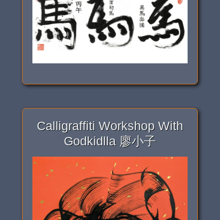
Calligraffiti Workshop With
Godkidlla 廖小子