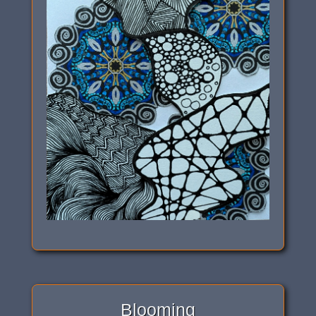
Blooming