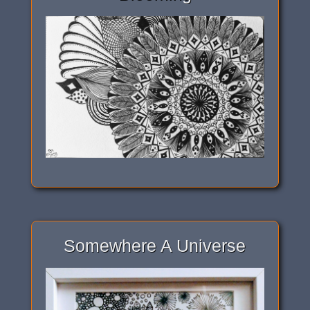
Somewhere A Universe