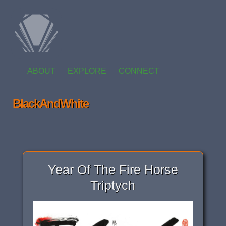
ABOUT
EXPLORE
CONNECT
BlackAndWhite
Year Of The Fire Horse
Triptych