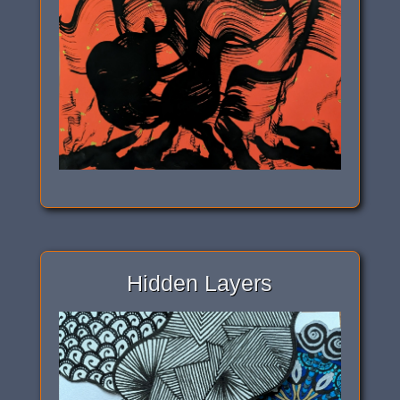
Hidden Layers