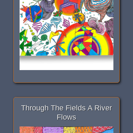
Through The Fields A River
Flows