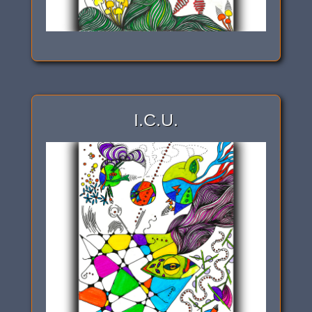
I.C.U.