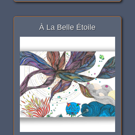
À La Belle Étoile