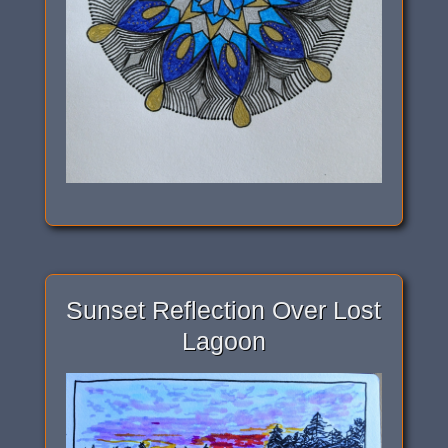
Sunset Reflection Over Lost
Lagoon