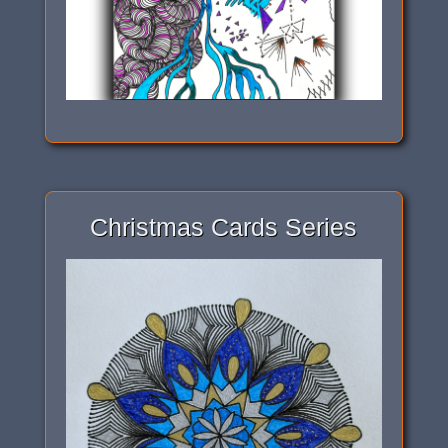
Christmas Cards Series