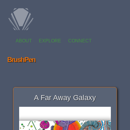
ABOUT
EXPLORE
CONNECT
BrushPen
A Far Away Galaxy