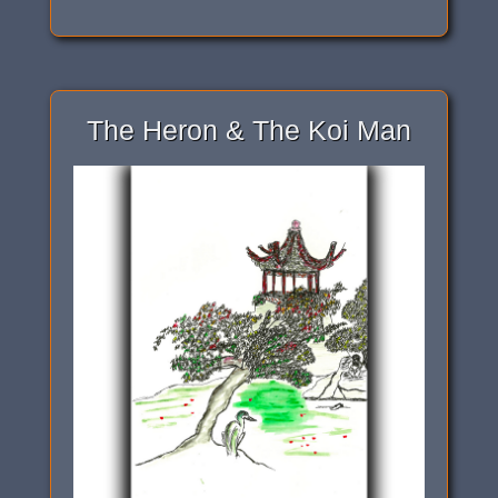
The Heron & The Koi Man