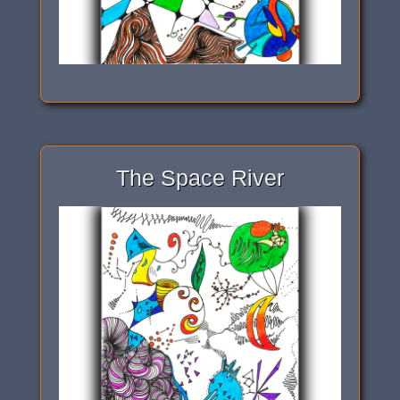
The Space River