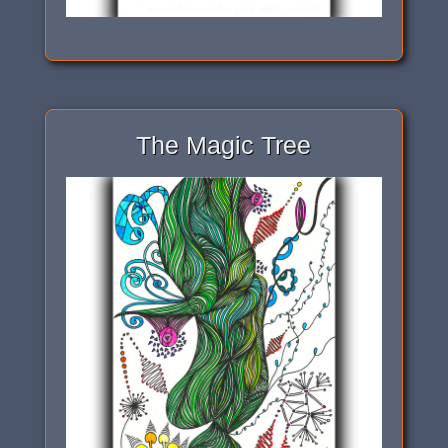
The Magic Tree