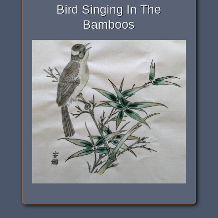
Bird Singing In The
Bamboos