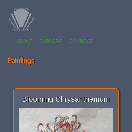
ABOUT
EXPLORE
CONNECT
Paintings
Blooming Chrysanthemum