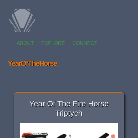
ABOUT
EXPLORE
CONNECT
YearOfTheHorse
Year Of The Fire Horse
Triptych