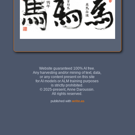
published with
write.as