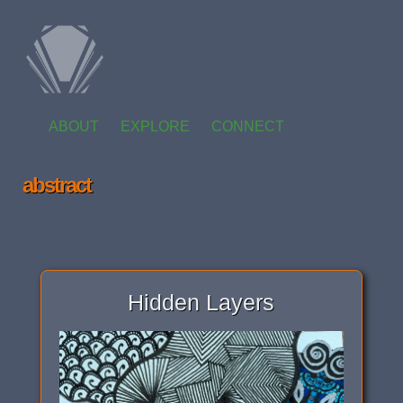
ABOUT
EXPLORE
CONNECT
abstract
Hidden Layers