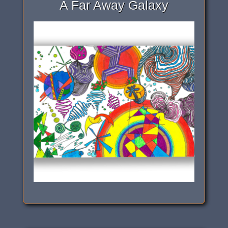
A Far Away Galaxy