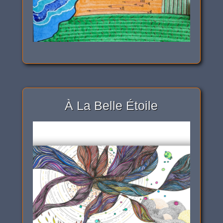
À La Belle Étoile