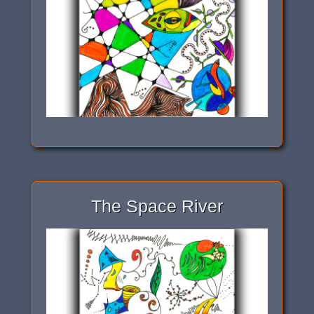
The Space River