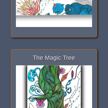
The Magic Tree