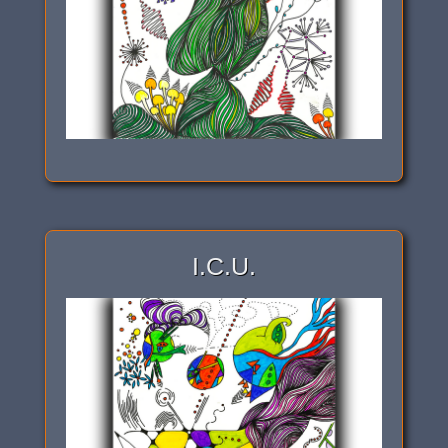
I.C.U.