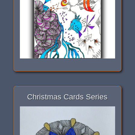
Christmas Cards Series