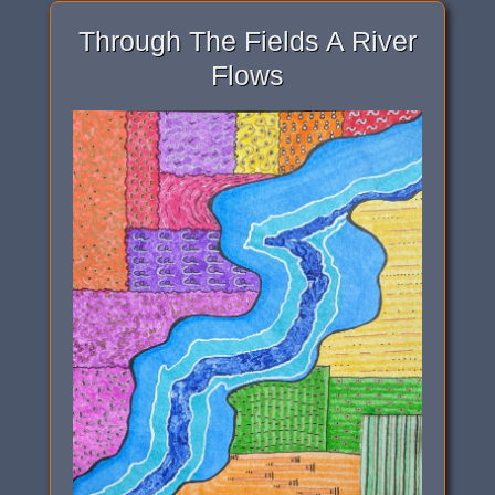
Through The Fields A River
Flows