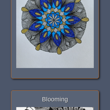
Blooming