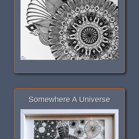
Somewhere A Universe