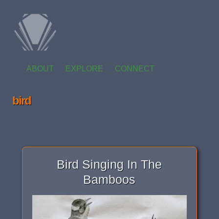
ABOUT
EXPLORE
CONNECT
bird
Bird Singing In The
Bamboos