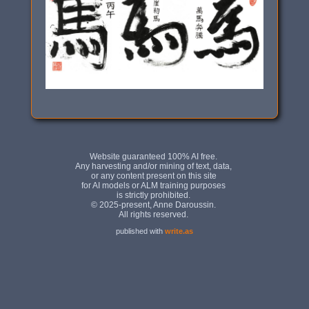
published with
write.as