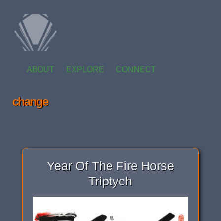
ABOUT
EXPLORE
CONNECT
change
Year Of The Fire Horse
Triptych