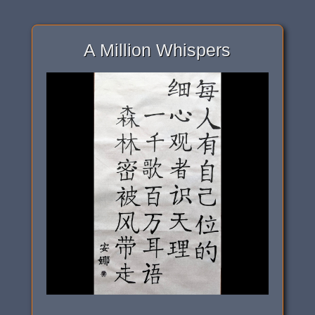
A Million Whispers