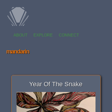
ABOUT
EXPLORE
CONNECT
mandarin
Year Of The Snake